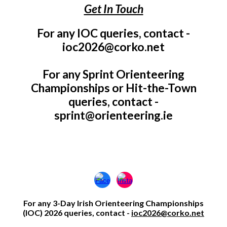
Get In Touch
For any IOC queries, contact -
ioc2026@corko.net
For any Sprint Orienteering
Championships or Hit-the-Town
queries, contact -
sprint@orienteering.ie
For any 3-Day Irish Oriente
ering
Championships
(IOC) 2026 queries, contact -
ioc2026@corko.net