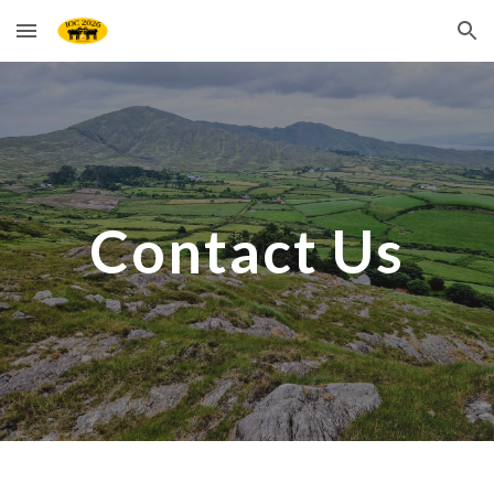
Skip to main content
Skip to navigation
Contact Us