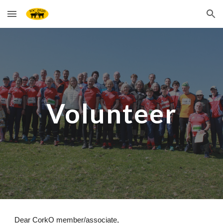
Skip to main content
Skip to navigation
Volunteer
Dear CorkO member/associate,