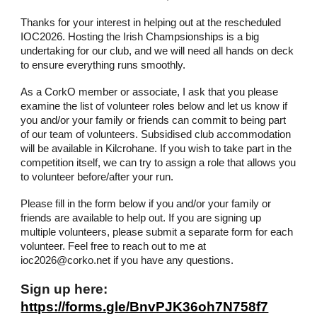
Thanks for your interest in helping out at the rescheduled
IOC2026. Hosting the Irish Champsionships is a big
undertaking for our club, and we will need all hands on deck
to ensure everything runs smoothly.
As a CorkO member or associate, I ask that you please
examine the list of volunteer roles below and let us know if
you and/or your family or friends can commit to being part
of our team of volunteers. Subsidised club accommodation
will be available in Kilcrohane. If you wish to take part in the
competition itself, we can try to assign a role that allows you
to volunteer before/after your run.
Please fill in the form below if you and/or your family or
friends are available to help out. If you are signing up
multiple volunteers, please submit a separate form for each
volunteer. Feel free to reach out to me at
ioc2026@corko.net if you have any questions.
Sign up here:
https://forms.gle/BnvPJK36oh7N758f7